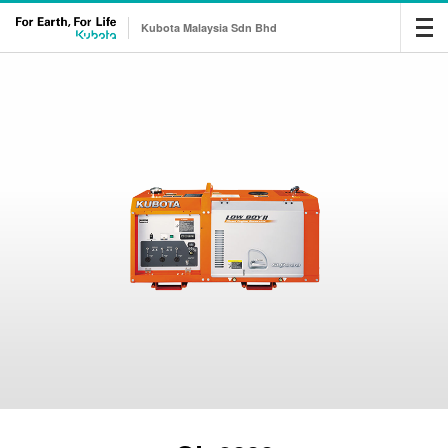
Kubota Malaysia Sdn Bhd
Me