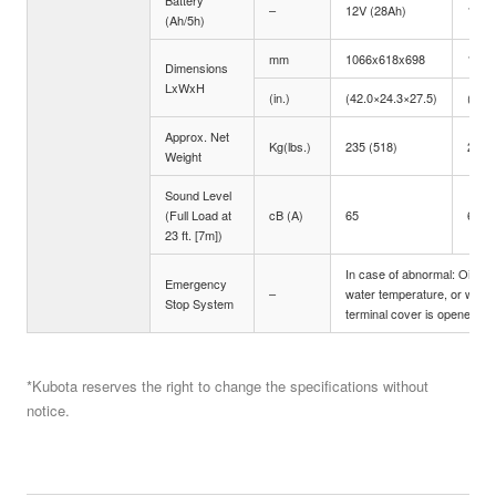
Battery
–
12V (28Ah)
12V 
(Ah/5h)
mm
1066x618x698
1281
Dimensions
LxWxH
(in.)
(42.0×24.3×27.5)
(50.4
Approx. Net
Kg(lbs.)
235 (518)
295 
Weight
Sound Level
(Full Load at
cB (A)
65
67
23 ft. [7m])
In case of abnormal: Oil pre
Emergency
–
water temperature, or when
Stop System
terminal cover is opened
*Kubota reserves the right to change the specifications without
notice.