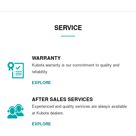
SERVICE
WARRANTY
Kubota warranty is our commitment to quality and
reliability.
EXPLORE
AFTER SALES SERVICES
Experienced and quality services are always available
at Kubota dealers.
EXPLORE