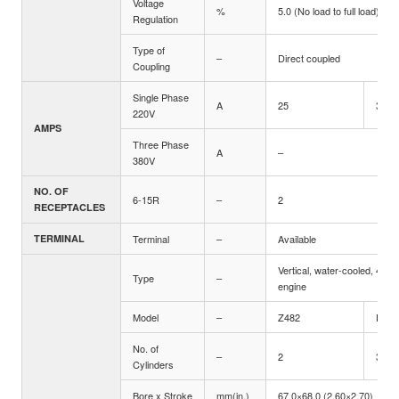
Voltage
%
5.0 (No load to full load)
Regulation
Type of
–
Direct coupled
Coupling
Single Phase
A
25
36.4
220V
AMPS
Three Phase
A
–
380V
NO. OF
6-15R
–
2
RECEPTACLES
TERMINAL
Terminal
–
Available
Vertical, water-cooled, 4-cyc
Type
–
engine
Model
–
Z482
D722
No. of
–
2
3
Cylinders
Bore x Stroke
mm(in.)
67.0×68.0 (2.60×2.70)