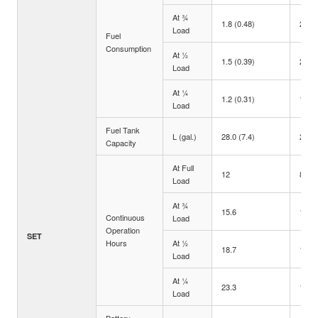
At ¾
1.8 (0.48)
2.5 (
Load
Fuel
Consumption
At ½
1.5 (0.39)
2.1 (
Load
At ¼
1.2 (0.31)
1.8 (
Load
Fuel Tank
L (gal.)
28.0 (7.4)
28.0 
Capacity
At Full
12
8.5
Load
At ¾
15.6
11.2
Continuous
Load
Operation
SET
Hours
At ½
18.7
13.3
Load
At ¼
23.3
15.6
Load