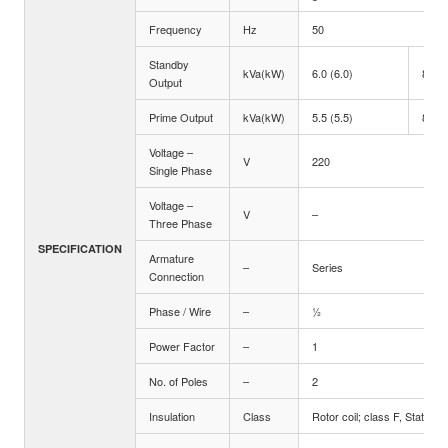
Frequency
Hz
50
Standby
kVa(kW)
6.0 (6.0)
8.8 (
Output
Prime Output
kVa(kW)
5.5 (5.5)
8.0 (
Voltage –
V
220
Single Phase
Voltage –
V
–
Three Phase
SPECIFICATION
Armature
–
Series
Connection
Phase / Wire
–
½
Power Factor
–
1
No. of Poles
–
2
Insulation
Class
Rotor coil; class F, Stator co