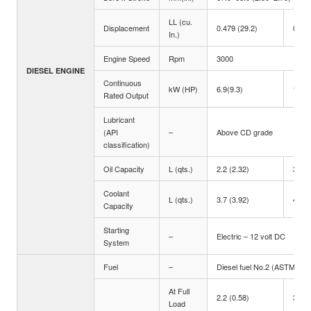
LL (cu.
Displacement
0.479 (29.2)
0.719
In.)
Engine Speed
Rpm
3000
DIESEL ENGINE
Continuous
kW (HP)
6.9(9.3)
10.3(
Rated Output
Lubricant
(API
–
Above CD grade
classification)
Oil Capacity
L (qts.)
2.2 (2.32)
3.4 (
Coolant
L (qts.)
3.7 (3.92)
4.1 (
Capacity
Starting
–
Electric – 12 volt DC
System
Fuel
–
Diesel fuel No.2 (ASTM D97
At Full
2.2 (0.58)
3.2 (
Load