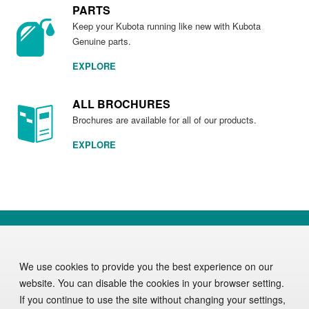
PARTS
Keep your Kubota running like new with Kubota
Genuine parts.
EXPLORE
ALL BROCHURES
Brochures are available for all of our products.
EXPLORE
DISCOVER KUBOTA
PRODUCTS
PARTS & SERVICE
OUR COMPANY
We use cookies to provide you the best experience on our
website. You can disable the cookies in your browser setting.
If you continue to use the site without changing your settings,