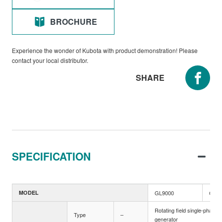
BROCHURE
Experience the wonder of Kubota with product demonstration! Please
contact your local distributor.
SHARE
SPECIFICATION
MODEL
GL9000
GL60
Rotating field single-phase
Type
–
generator