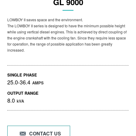
GL 9000
LOWBOY II saves space and the environment.
The LOWBOY II series is designed to have the minimum possible height
while using vertical diesel engines. This is achieved by direct coupling of
the engine crankshaft with the cooling fan. Since they require less space
for operation, the range of possible application has been greatly
increased.
SINGLE PHASE
25.0-36.4
AMPS
OUTPUT RANGE
8.0
kVA
CONTACT US